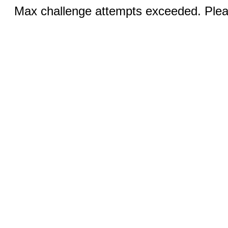
Max challenge attempts exceeded. Pleas