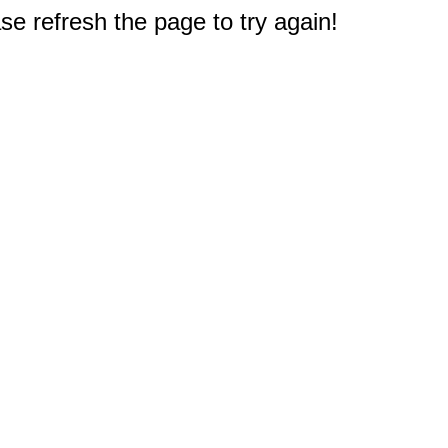
e refresh the page to try again!