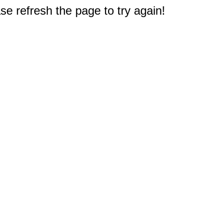
e refresh the page to try again!