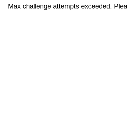
Max challenge attempts exceeded. Pleas