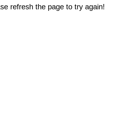
e refresh the page to try again!