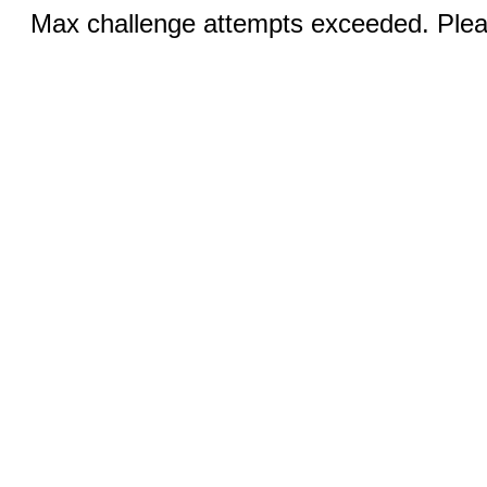
Max challenge attempts exceeded. Pleas